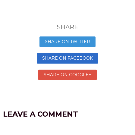
SHARE
SHARE ON TWITTER
SHARE ON FACEBOOK
SHARE ON GOOGLE+
LEAVE A COMMENT