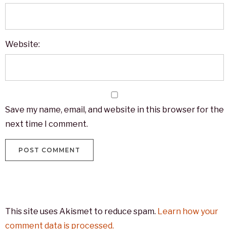
Website:
Save my name, email, and website in this browser for the
next time I comment.
This site uses Akismet to reduce spam.
Learn how your
comment data is processed.