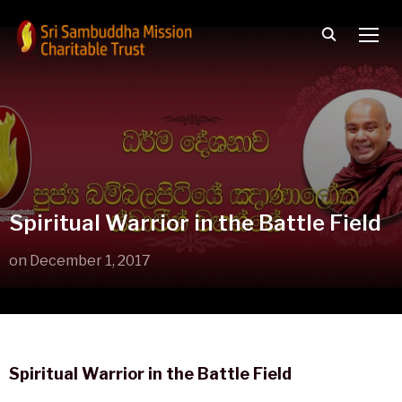
TOGG
Spiritual Warrior in the Battle Field
on
December 1, 2017
Spiritual Warrior in the Battle Field