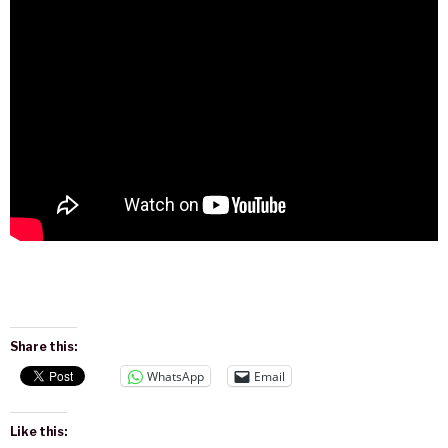
Share this:
WhatsApp
Email
Like this: