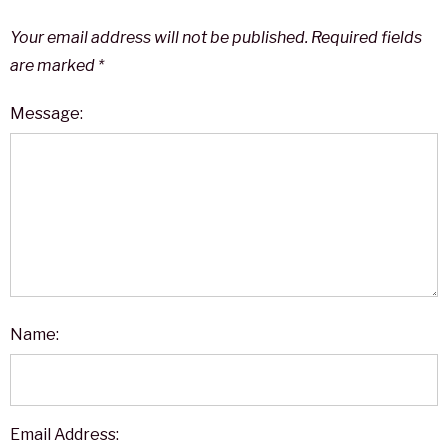
Your email address will not be published.
Required fields
are marked
*
Message:
Name:
Email Address: