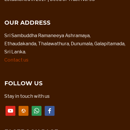
OUR ADDRESS
Sri Sambuddha Ramaneeya Ashramaya,
Ethaudakanda, Thalawathura, Dunumala, Galapitamada,
Sri Lanka.
Contact us
FOLLOW US
Stay in touch with us
youtube
website
whatsapp
facebook