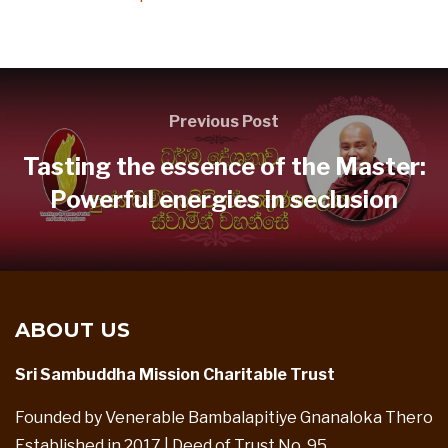
Previous Post
Tasting the essence of the Master:
Powerful energies in seclusion
ABOUT US
Sri Sambuddha Mission Charitable Trust
Founded by Venerable Bambalapitiye Gnanaloka Thero
Established in 2017 | Deed of Trust No. 95