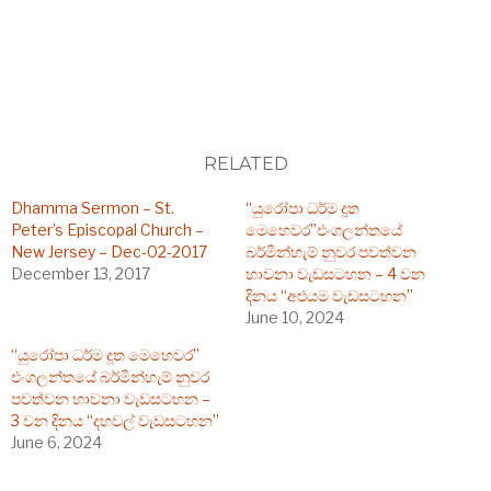
RELATED
Dhamma Sermon – St.
“යුරෝපා ධර්ම දූත
Peter’s Episcopal Church –
මෙහෙවර”එංගලන්තයේ
New Jersey – Dec-02-2017
බර්මින්හැම් නුවර පවත්වන
December 13, 2017
භාවනා වැඩසටහන – 4 වන
දිනය “අළුයම වැඩසටහන”
June 10, 2024
“යුරෝපා ධර්ම දූත මෙහෙවර”
එංගලන්තයේ බර්මින්හැම් නුවර
පවත්වන භාවනා වැඩසටහන –
3 වන දිනය “දහවල් වැඩසටහන”
June 6, 2024