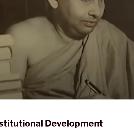
stitutional Development