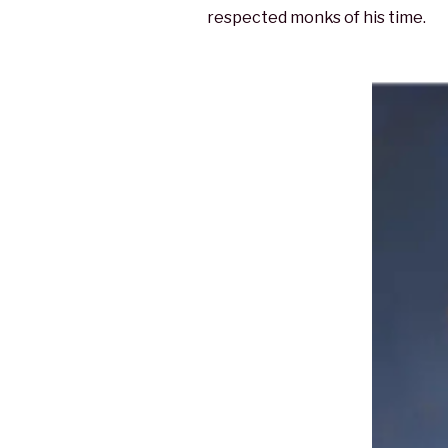
respected monks of his time.