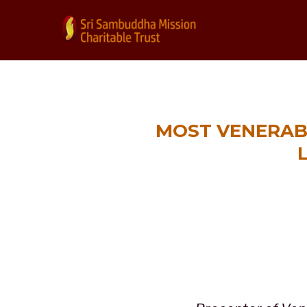
MOST VENERAB