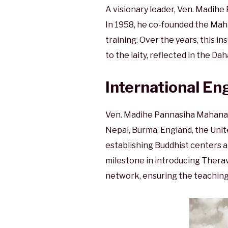
A visionary leader, Ven. Madih
In 1958, he co-founded the Ma
training. Over the years, this i
to the laity, reflected in the D
International E
Ven. Madihe Pannasiha Mahanaya
Nepal, Burma, England, the Uni
establishing Buddhist centers a
milestone in introducing Therav
network, ensuring the teaching