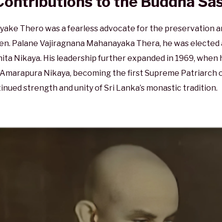
Contributions to the Buddha Sa
ke Thero was a fearless advocate for the preservation an
 Ven. Palane Vajiragnana Mahanayaka Thera, he was electe
a Nikaya. His leadership further expanded in 1969, when he
he Amarapura Nikaya, becoming the first Supreme Patriarch 
inued strength and unity of Sri Lanka’s monastic tradition.