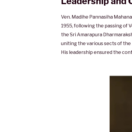
Leadership and 
Ven. Madihe Pannasiha Mahanaya
1955, following the passing of
the Sri Amarapura Dharmarakshit
uniting the various sects of t
His leadership ensured the cont