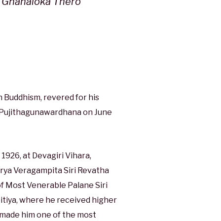
e Gnanaloka Thero
 Buddhism, revered for his
 Pujithagunawardhana on June
1926, at Devagiri Vihara,
rya Veragampita Siri Revatha
f Most Venerable Palane Siri
tiya, where he received higher
s made him one of the most