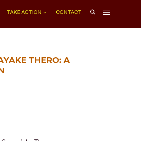
TAKE ACTION
CONTACT
TOGGLE SIDEB
YAKE THERO: A
N