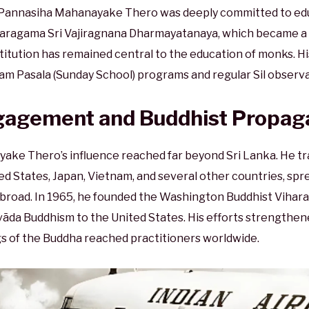
e Pannasiha Mahanayake Thero was deeply committed to edu
haragama Sri Vajiragnana Dharmayatanaya, which became a 
nstitution has remained central to the education of monks. H
aham Pasala (Sunday School) programs and regular Sil observa
ngagement and Buddhist Propag
ke Thero’s influence reached far beyond Sri Lanka. He tra
ted States, Japan, Vietnam, and several other countries, s
broad. In 1965, he founded the Washington Buddhist Vihara,
āda Buddhism to the United States. His efforts strengthen
s of the Buddha reached practitioners worldwide.