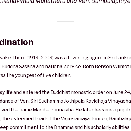
. Ñāṇavimala Mahāthera and Ven. Bambalapitiy
rdination
ke Thero (1913–2003) was a towering figure in Sri Lankan
Buddha Sasana and national service. Born Benson Wilmot
was the youngest of five children.
ay life and entered the Buddhist monastic order on June 24, 
ance of Ven. Siri Sudhamma Jothipala Kavidhaja Vinayacha
eived the name Madihe Pannasiha. He later became a pupil o
 the esteemed head of the Vajiraramaya Temple, Bambalapi
 deep commitment to the Dhamma and his scholarly abilitie