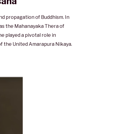
sana
d propagation of Buddhism. In
d as the Mahanayaka Thera of
 played a pivotal role in
of the United Amarapura Nikaya.