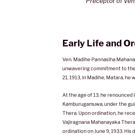
Preceptor of Ven
Early Life and O
Ven. Madihe Pannasiha Mahanaya
unwavering commitment to the 
21, 1913, in Madihe, Matara, he 
At the age of 13, he renounced l
Kamburugamuwa, under the guid
Thera. Upon ordination, he rec
Vajiragnana Mahanayaka Thera,
ordination on June 9, 1933. His