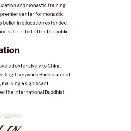
cation and monastic training.
premier center for monastic
is belief in education extended
nces he initiated for the public.
ation
veled extensively to China,
preading Theravāda Buddhism and
 marking a significant
ed the international Buddhist