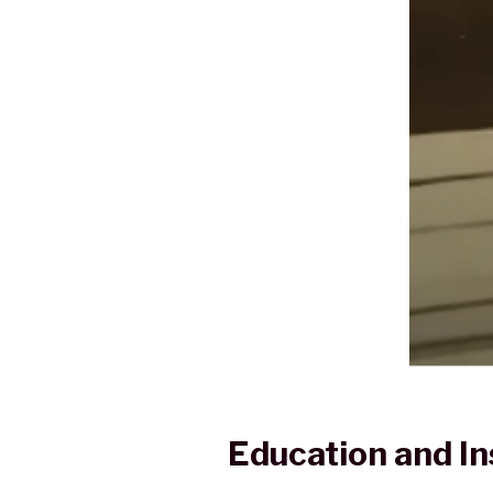
Education and In