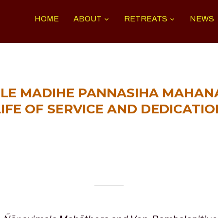
HOME
ABOUT
RETREATS
NEWS
LE MADIHE PANNASIHA MAHANA
LIFE OF SERVICE AND DEDICATIO