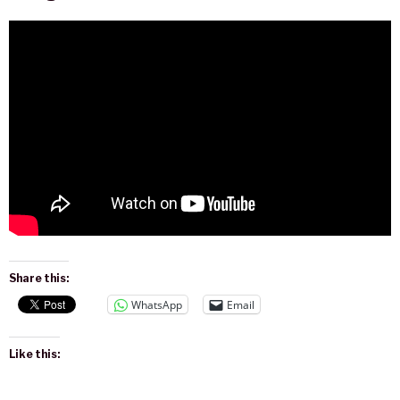
Share this:
WhatsApp
Email
Like this: