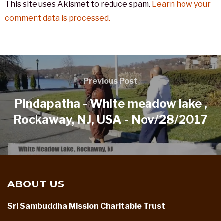
This site uses Akismet to reduce spam.
Learn how your
comment data is processed.
Previous Post
Pindapatha - White meadow lake ,
Rockaway, NJ, USA - Nov/28/2017
ABOUT US
Sri Sambuddha Mission Charitable Trust