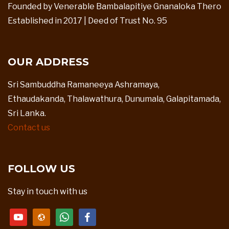
Founded by Venerable Bambalapitiye Gnanaloka Thero
Established in 2017 | Deed of Trust No. 95
OUR ADDRESS
Sri Sambuddha Ramaneeya Ashramaya,
Ethaudakanda, Thalawathura, Dunumala, Galapitamada,
Sri Lanka.
Contact us
FOLLOW US
Stay in touch with us
youtube
website
whatsapp
facebook