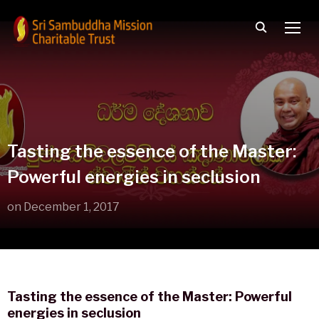
TOGG
Tasting the essence of the Master:
Powerful energies in seclusion
on
December 1, 2017
Tasting the essence of the Master: Powerful
energies in seclusion