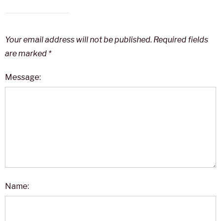
Your email address will not be published.
Required fields
are marked
*
Message:
Name: