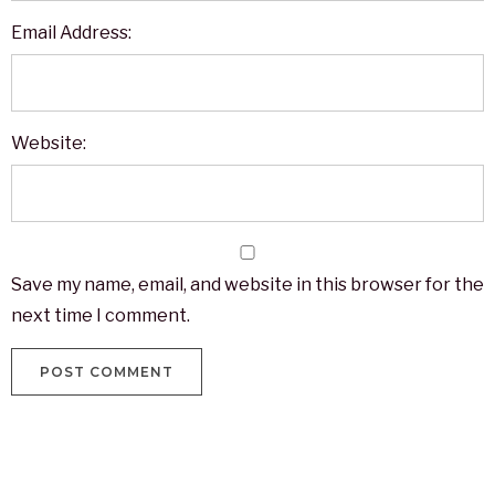
Email Address:
Website:
Save my name, email, and website in this browser for the
next time I comment.