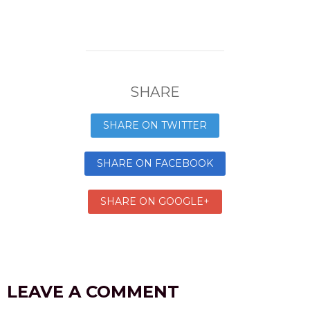
SHARE
SHARE ON TWITTER
SHARE ON FACEBOOK
SHARE ON GOOGLE+
LEAVE A COMMENT