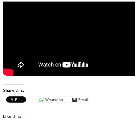
Share this:
WhatsApp
Email
Like this: