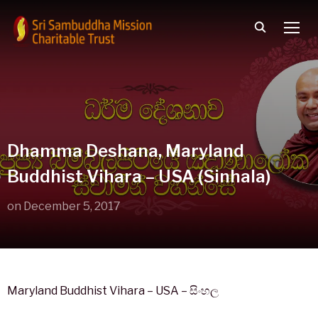
TOGG
Dhamma Deshana, Maryland
Buddhist Vihara – USA (Sinhala)
on
December 5, 2017
Maryland Buddhist Vihara – USA – සිංහල