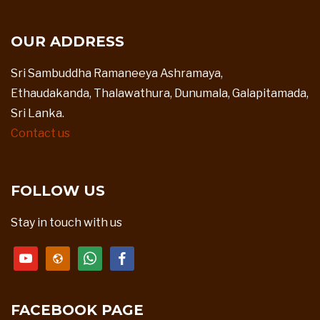
OUR ADDRESS
Sri Sambuddha Ramaneeya Ashramaya,
Ethaudakanda, Thalawathura, Dunumala, Galapitamada,
Sri Lanka.
Contact us
FOLLOW US
Stay in touch with us
youtube
website
whatsapp
facebook
FACEBOOK PAGE