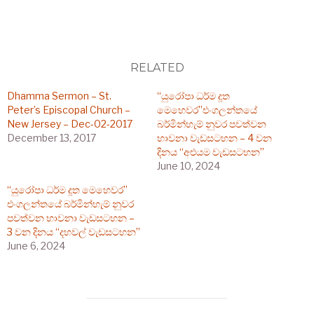
RELATED
Dhamma Sermon – St.
“යුරෝපා ධර්ම දූත
Peter’s Episcopal Church –
මෙහෙවර”එංගලන්තයේ
New Jersey – Dec-02-2017
බර්මින්හැම් නුවර පවත්වන
December 13, 2017
භාවනා වැඩසටහන – 4 වන
දිනය “අළුයම වැඩසටහන”
June 10, 2024
“යුරෝපා ධර්ම දූත මෙහෙවර”
එංගලන්තයේ බර්මින්හැම් නුවර
පවත්වන භාවනා වැඩසටහන –
3 වන දිනය “දහවල් වැඩසටහන”
June 6, 2024