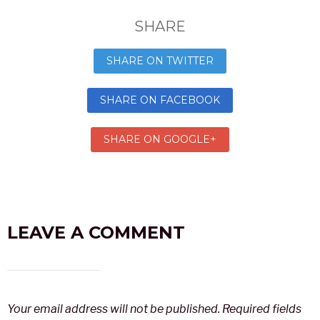
SHARE
SHARE ON TWITTER
SHARE ON FACEBOOK
SHARE ON GOOGLE+
LEAVE A COMMENT
Your email address will not be published.
Required fields