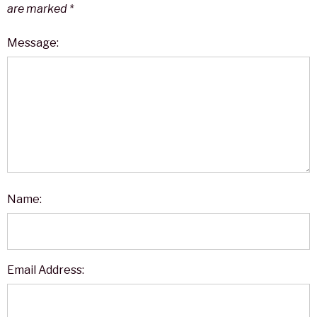
are marked
*
Message:
Name:
Email Address: