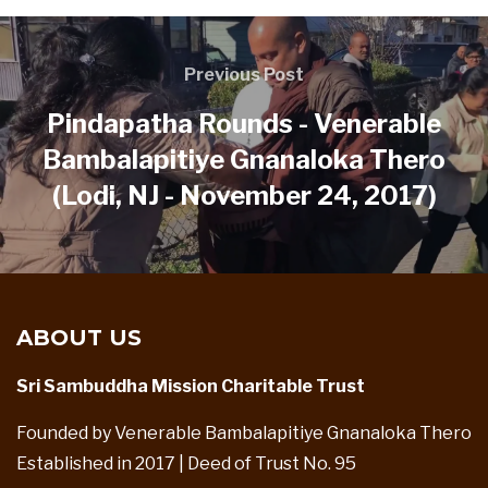
Previous Post
Pindapatha Rounds - Venerable
Bambalapitiye Gnanaloka Thero
(Lodi, NJ - November 24, 2017)
ABOUT US
Sri Sambuddha Mission Charitable Trust
Founded by Venerable Bambalapitiye Gnanaloka Thero
Established in 2017 | Deed of Trust No. 95