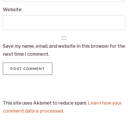
Website:
Save my name, email, and website in this browser for the
next time I comment.
This site uses Akismet to reduce spam.
Learn how your
comment data is processed.