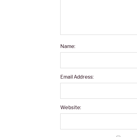
Name:
Email Address:
Website: