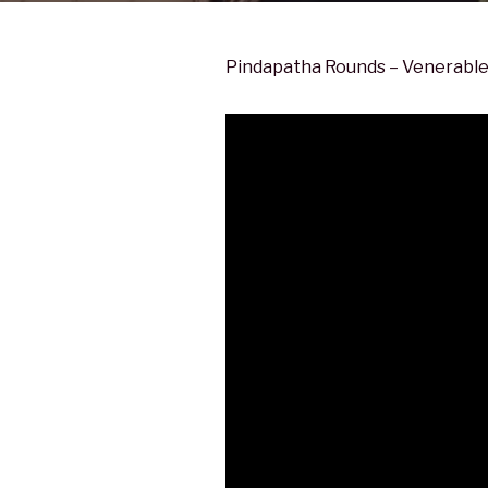
Pindapatha Rounds – Venerable