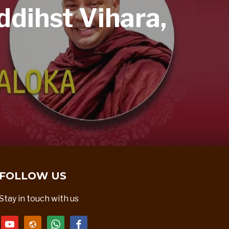
dihst Vihara,
FOLLOW US
Stay in touch with us
youtube
website
whatsapp
facebook