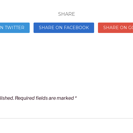
SHARE
N TWITTER
SHARE ON FACEBOOK
SHARE ON G
lished.
Required fields are marked
*