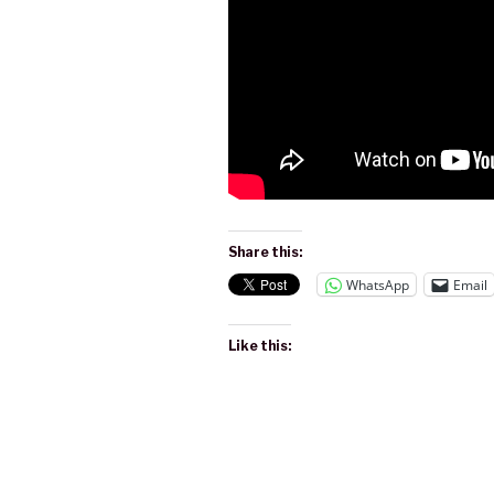
Share this:
WhatsApp
Email
Like this: