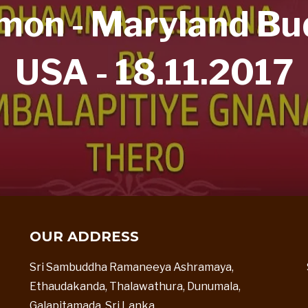
n - Maryland Bud
USA - 18.11.2017
OUR ADDRESS
Sri Sambuddha Ramaneeya Ashramaya,
Ethaudakanda, Thalawathura, Dunumala,
Galapitamada, Sri Lanka.