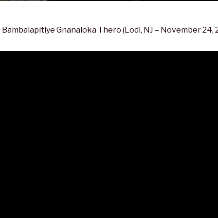
 Bambalapitiye Gnanaloka Thero (Lodi, NJ – November 24, 