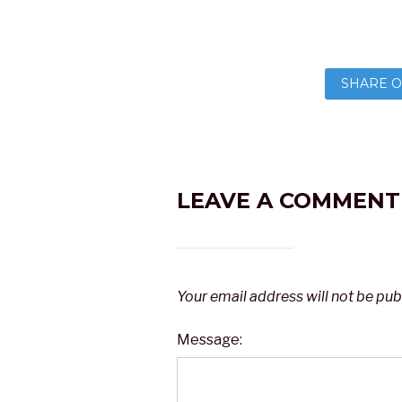
SHARE O
LEAVE A COMMENT
Your email address will not be pub
Message: