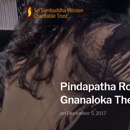
Pindapatha Ro
Gnanaloka The
on
December 5, 2017