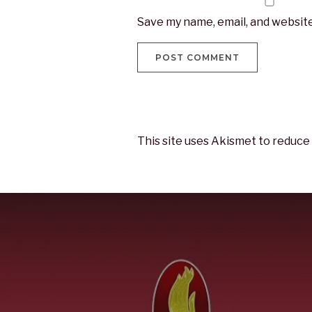
Save my name, email, and website
This site uses Akismet to reduce