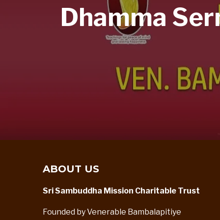
Dhamma Sermo
ABOUT US
Sri Sambuddha Mission Charitable Trust
Founded by Venerable Bambalapitiye