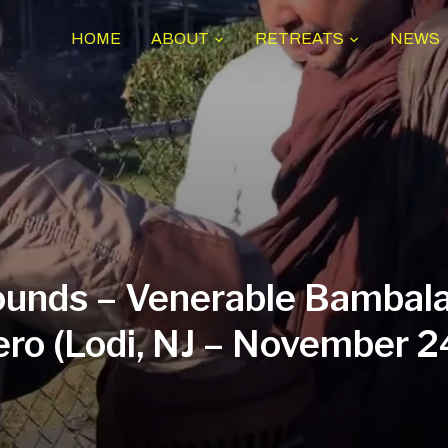
HOME
ABOUT
RETREATS
NEWS
unds – Venerable Bambala
ro (Lodi, NJ – November 2