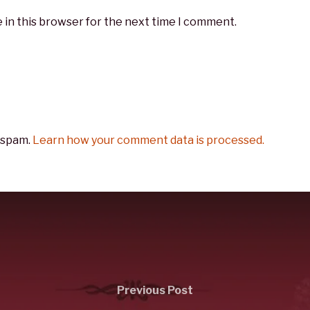
 in this browser for the next time I comment.
 spam.
Learn how your comment data is processed.
Previous Post