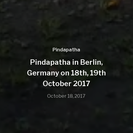
Pindapatha
Pindapatha in Berlin,
Germany on 18th, 19th
October 2017
October 18, 2017