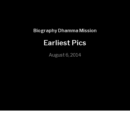
Biography
Dhamma Mission
Earliest Pics
August 6, 2014
In 1999 he became a novice monk thus entering