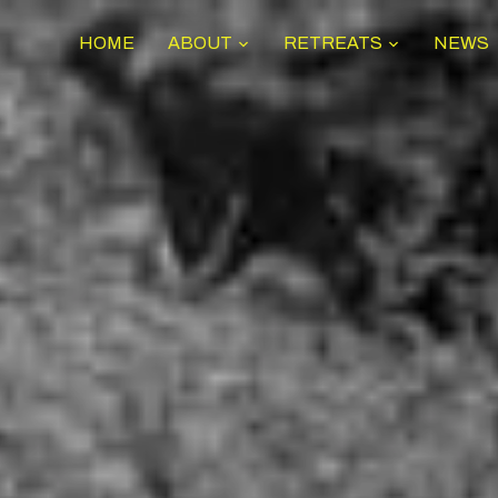
HOME
ABOUT
RETREATS
NEWS