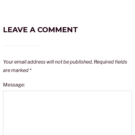
LEAVE A COMMENT
Your email address will not be published.
Required fields
are marked
*
Message: