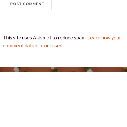
This site uses Akismet to reduce spam.
Learn how your
comment data is processed.
Previous
2024.05.15 වන දින තස්මේනියාවේ
සිදු කල දහම් චාරිකාවේදී ලබා ගත්
ජායාරූප සමූහයක්