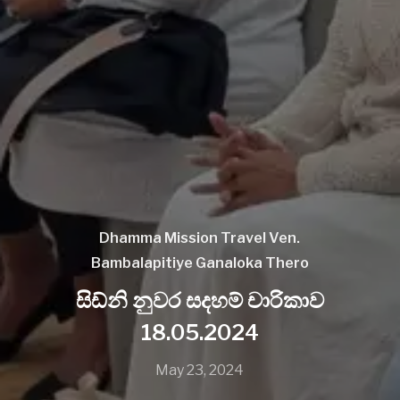
Dhamma Mission
Travel
Ven.
Bambalapitiye Ganaloka Thero
සිඩ්නි නුවර සදහම් චාරිකාව
18.05.2024
May 23, 2024