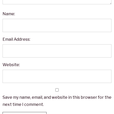
Name:
Email Address:
Website:
Save my name, email, and website in this browser for the
next time I comment.