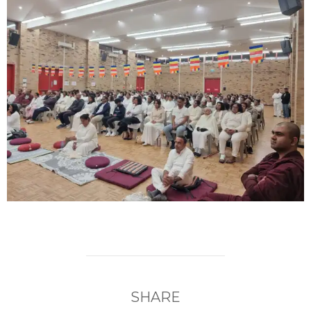
SHARE