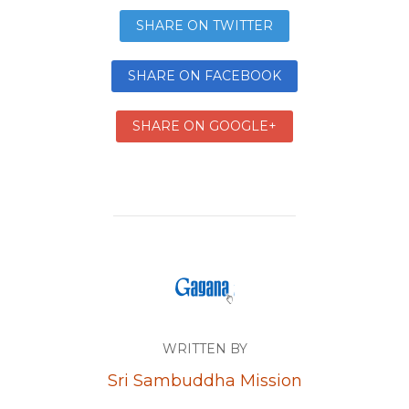
SHARE ON TWITTER
SHARE ON FACEBOOK
SHARE ON GOOGLE+
WRITTEN BY
Sri Sambuddha Mission