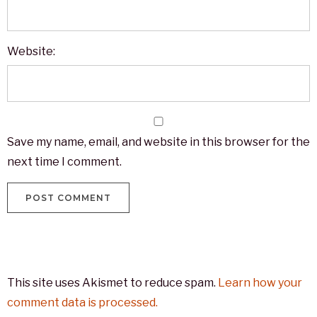
Website:
Save my name, email, and website in this browser for the
next time I comment.
This site uses Akismet to reduce spam.
Learn how your
comment data is processed.