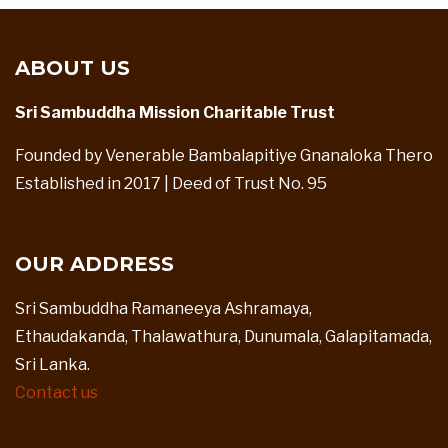
ABOUT US
Sri Sambuddha Mission Charitable Trust
Founded by Venerable Bambalapitiye Gnanaloka Thero
Established in 2017 | Deed of Trust No. 95
OUR ADDRESS
Sri Sambuddha Ramaneeya Ashramaya,
Ethaudakanda, Thalawathura, Dunumala, Galapitamada,
Sri Lanka.
Contact us