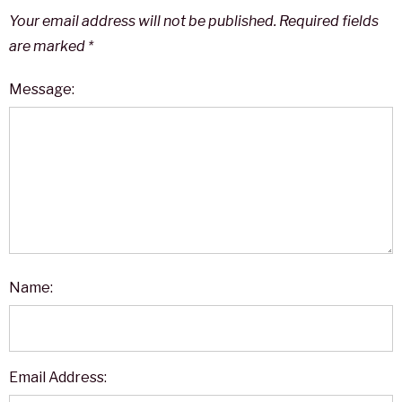
Your email address will not be published.
Required fields
are marked
*
Message:
Name:
Email Address: