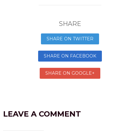
SHARE
SHARE ON TWITTER
SHARE ON FACEBOOK
SHARE ON GOOGLE+
LEAVE A COMMENT