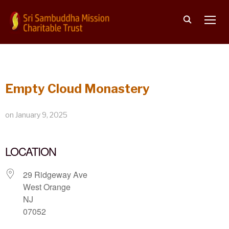
TOGG
Empty Cloud Monastery
on
January 9, 2025
LOCATION
29 Ridgeway Ave
West Orange
NJ
07052