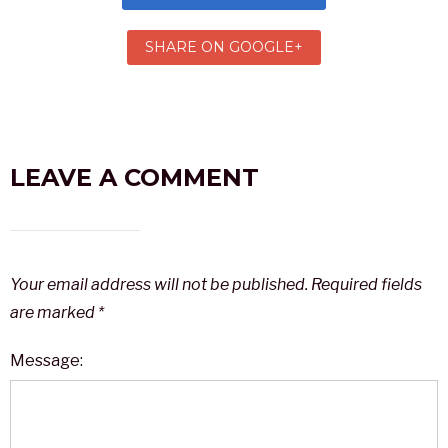
SHARE ON GOOGLE+
LEAVE A COMMENT
Your email address will not be published.
Required fields
are marked
*
Message: