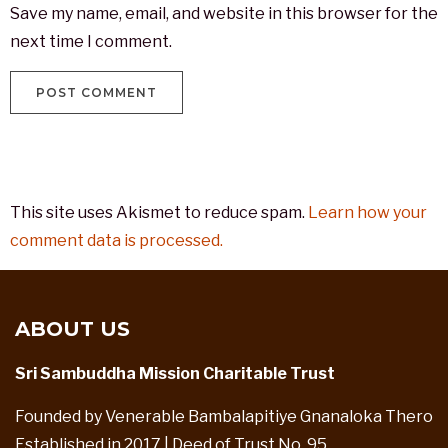
Save my name, email, and website in this browser for the
next time I comment.
This site uses Akismet to reduce spam.
Learn how your
comment data is processed.
ABOUT US
Sri Sambuddha Mission Charitable Trust
Founded by Venerable Bambalapitiye Gnanaloka Thero
Established in 2017 | Deed of Trust No. 95