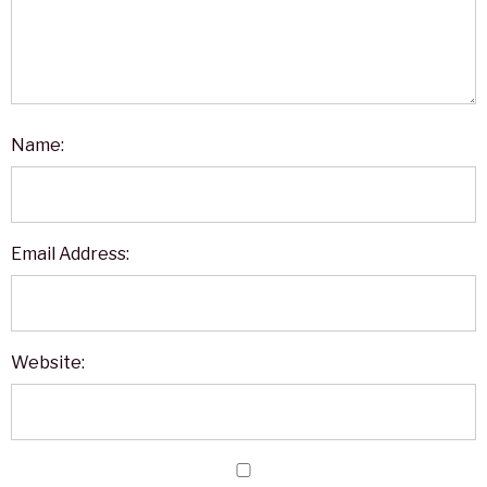
Name:
Email Address:
Website: