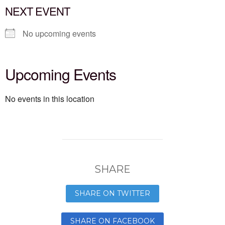
NEXT EVENT
No upcoming events
Upcoming Events
No events in this location
SHARE
SHARE ON TWITTER
SHARE ON FACEBOOK