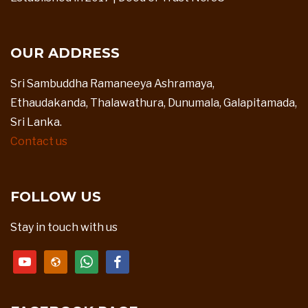
OUR ADDRESS
Sri Sambuddha Ramaneeya Ashramaya,
Ethaudakanda, Thalawathura, Dunumala, Galapitamada,
Sri Lanka.
Contact us
FOLLOW US
Stay in touch with us
youtube
website
whatsapp
facebook