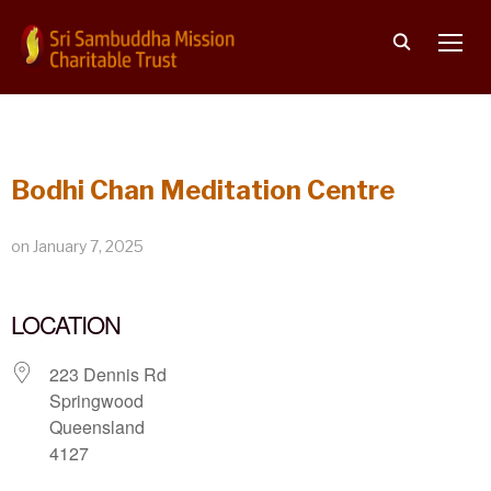
TOGG
Bodhi Chan Meditation Centre
on
January 7, 2025
LOCATION
223 Dennis Rd
Springwood
Queensland
4127