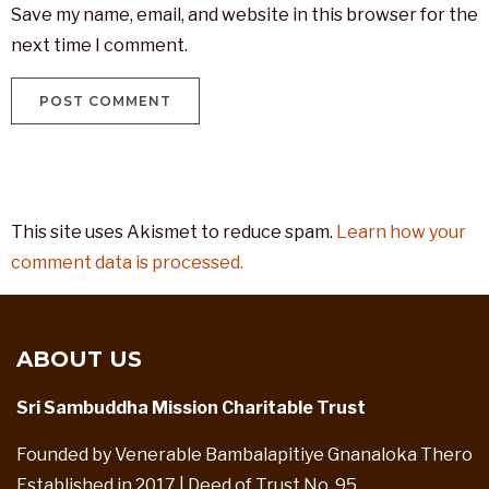
Save my name, email, and website in this browser for the
next time I comment.
This site uses Akismet to reduce spam.
Learn how your
comment data is processed.
ABOUT US
Sri Sambuddha Mission Charitable Trust
Founded by Venerable Bambalapitiye Gnanaloka Thero
Established in 2017 | Deed of Trust No. 95