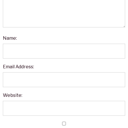
Name:
Email Address:
Website: