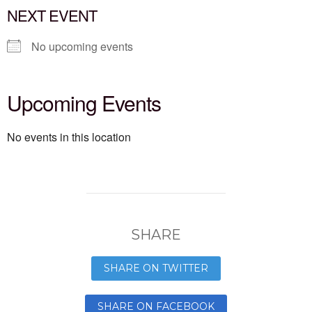
NEXT EVENT
No upcoming events
Upcoming Events
No events in this location
SHARE
SHARE ON TWITTER
SHARE ON FACEBOOK