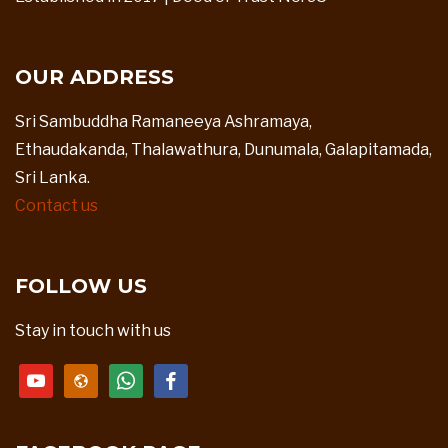
OUR ADDRESS
Sri Sambuddha Ramaneeya Ashramaya,
Ethaudakanda, Thalawathura, Dunumala, Galapitamada,
Sri Lanka.
Contact us
FOLLOW US
Stay in touch with us
youtube
website
whatsapp
facebook