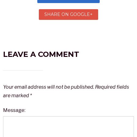
SHARE ON GOOGLE+
LEAVE A COMMENT
Your email address will not be published.
Required fields
are marked
*
Message: