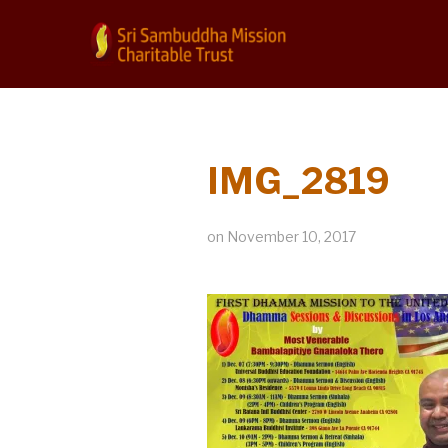
IMG_2819
on
November 10, 2017