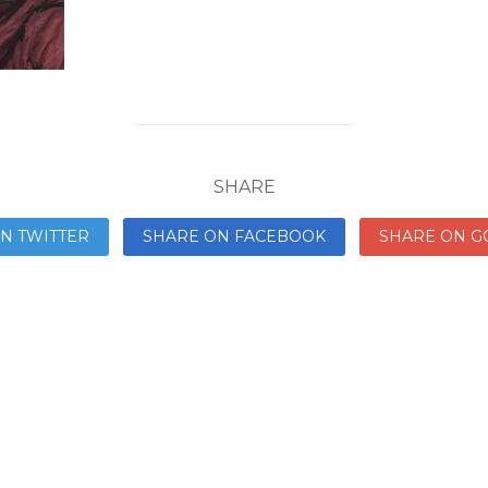
SHARE
N TWITTER
SHARE ON FACEBOOK
SHARE ON G