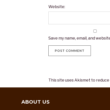
Website:
Save my name, email, and website
This site uses Akismet to reduce
ABOUT US