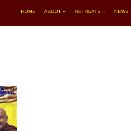
HOME
ABOUT
RETREATS
NEWS