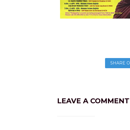
SHARE O
LEAVE A COMMENT