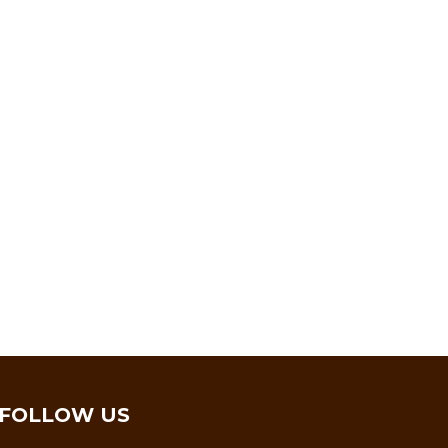
FOLLOW US