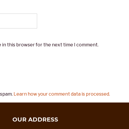
 in this browser for the next time I comment.
 spam.
Learn how your comment data is processed.
OUR ADDRESS