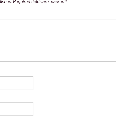
lished.
Required fields are marked
*