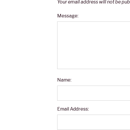
Your email address will not be pub
Message:
Name:
Email Address: