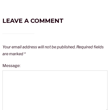
LEAVE A COMMENT
Your email address will not be published.
Required fields
are marked
*
Message: