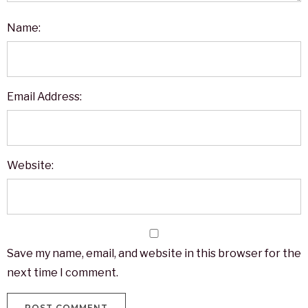
Name:
Email Address:
Website:
Save my name, email, and website in this browser for the
next time I comment.