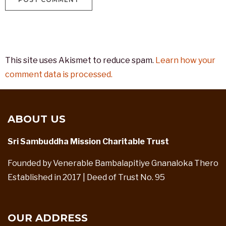
This site uses Akismet to reduce spam.
Learn how your
comment data is processed.
ABOUT US
Sri Sambuddha Mission Charitable Trust
Founded by Venerable Bambalapitiye Gnanaloka Thero
Established in 2017 | Deed of Trust No. 95
OUR ADDRESS