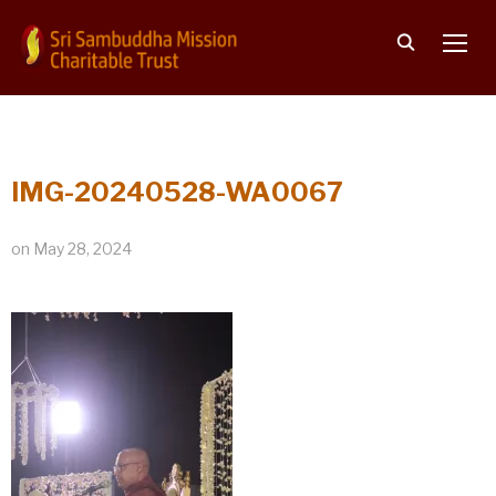
TOGG
IMG-20240528-WA0067
on
May 28, 2024