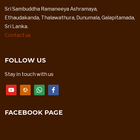
Sri Sambuddha Ramaneeya Ashramaya,
Ethaudakanda, Thalawathura, Dunumala, Galapitamada,
Sri Lanka.
Contact us
FOLLOW US
Stay in touch with us
youtube
website
whatsapp
facebook
FACEBOOK PAGE