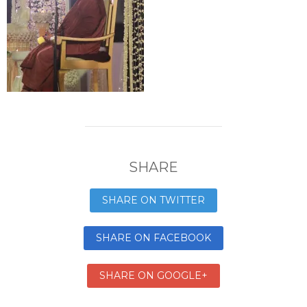
SHARE
SHARE ON TWITTER
SHARE ON FACEBOOK
SHARE ON GOOGLE+