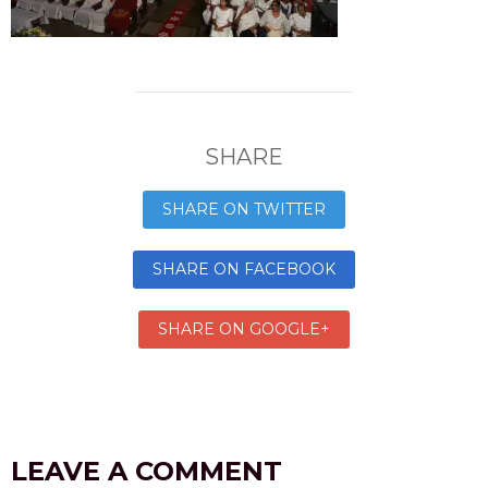
SHARE
SHARE ON TWITTER
SHARE ON FACEBOOK
SHARE ON GOOGLE+
LEAVE A COMMENT