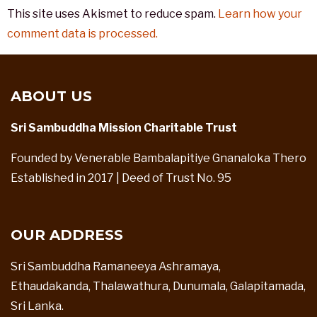
This site uses Akismet to reduce spam.
Learn how your
comment data is processed.
ABOUT US
Sri Sambuddha Mission Charitable Trust
Founded by Venerable Bambalapitiye Gnanaloka Thero
Established in 2017 | Deed of Trust No. 95
OUR ADDRESS
Sri Sambuddha Ramaneeya Ashramaya,
Ethaudakanda, Thalawathura, Dunumala, Galapitamada,
Sri Lanka.