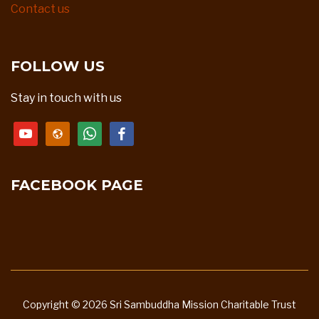
Contact us
FOLLOW US
Stay in touch with us
youtube
website
whatsapp
facebook
FACEBOOK PAGE
Copyright © 2026 Sri Sambuddha Mission Charitable Trust