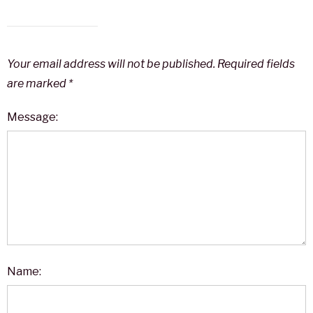
Your email address will not be published.
Required fields
are marked
*
Message:
Name: