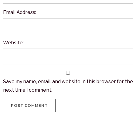
Email Address:
Website:
Save my name, email, and website in this browser for the
next time I comment.