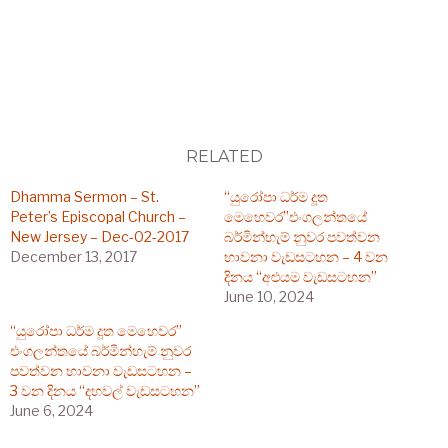
RELATED
Dhamma Sermon – St.
“යුරෝපා ධර්ම දූත
Peter’s Episcopal Church –
මෙහෙවර”එංගලන්තයේ
New Jersey – Dec-02-2017
බර්මින්හැම් නුවර පවත්වන
December 13, 2017
භාවනා වැඩසටහන – 4 වන
දිනය “අළුයම වැඩසටහන”
June 10, 2024
“යුරෝපා ධර්ම දූත මෙහෙවර”
එංගලන්තයේ බර්මින්හැම් නුවර
පවත්වන භාවනා වැඩසටහන –
3 වන දිනය “දහවල් වැඩසටහන”
June 6, 2024