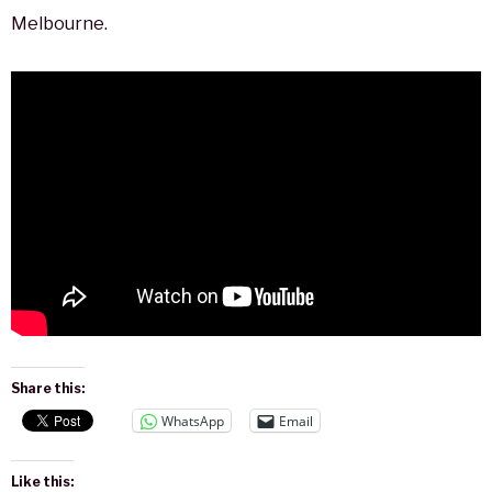
Melbourne.
Share this:
WhatsApp
Email
Like this: