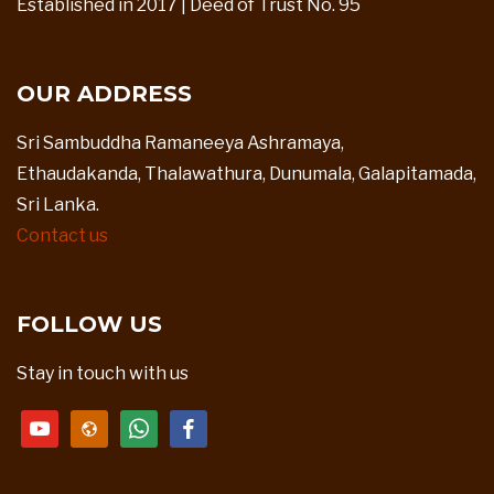
Established in 2017 | Deed of Trust No. 95
OUR ADDRESS
Sri Sambuddha Ramaneeya Ashramaya,
Ethaudakanda, Thalawathura, Dunumala, Galapitamada,
Sri Lanka.
Contact us
FOLLOW US
Stay in touch with us
youtube
website
whatsapp
facebook