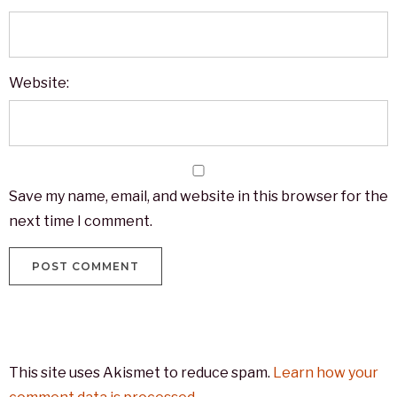
Website:
Save my name, email, and website in this browser for the
next time I comment.
This site uses Akismet to reduce spam.
Learn how your