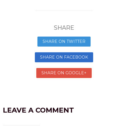
SHARE
SHARE ON TWITTER
SHARE ON FACEBOOK
SHARE ON GOOGLE+
LEAVE A COMMENT