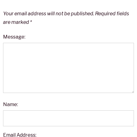
Your email address will not be published.
Required fields
are marked
*
Message:
Name:
Email Address: