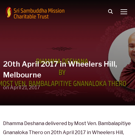
TOGG
20th April 2017 in Wheelers Hill,
Melbourne
on
April 21, 2017
Dhamma Deshana delivered by Most Ven. Bambalapitiye
Gnanaloka Thero on 20th April 2017 in Wheelers Hill,