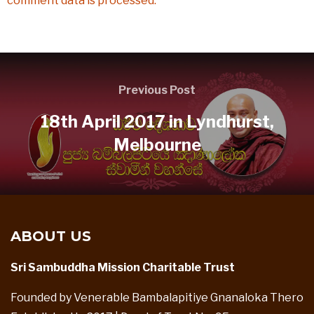
comment data is processed.
Previous Post
18th April 2017 in Lyndhurst,
Melbourne
ABOUT US
Sri Sambuddha Mission Charitable Trust
Founded by Venerable Bambalapitiye Gnanaloka Thero