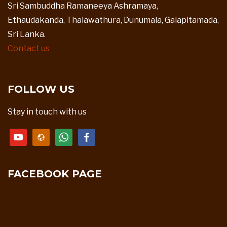
Sri Sambuddha Ramaneeya Ashramaya,
Ethaudakanda, Thalawathura, Dunumala, Galapitamada,
Sri Lanka.
Contact us
FOLLOW US
Stay in touch with us
youtube
website
whatsapp
facebook
FACEBOOK PAGE