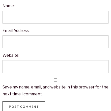
Name:
Email Address:
Website:
Save my name, email, and website in this browser for the
next time I comment.