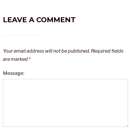
LEAVE A COMMENT
Your email address will not be published.
Required fields
are marked
*
Message: