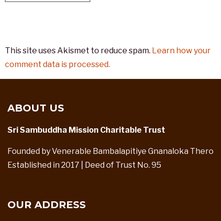
This site uses Akismet to reduce spam.
Learn how your
comment data is processed.
ABOUT US
Sri Sambuddha Mission Charitable Trust
Founded by Venerable Bambalapitiye Gnanaloka Thero
Established in 2017 | Deed of Trust No. 95
OUR ADDRESS