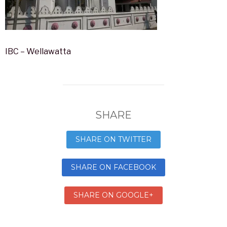
IBC – Wellawatta
SHARE
SHARE ON TWITTER
SHARE ON FACEBOOK
SHARE ON GOOGLE+