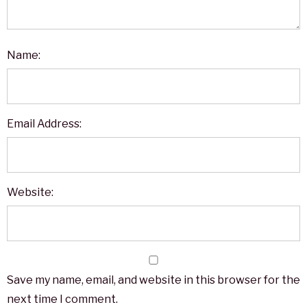
Name:
Email Address:
Website:
Save my name, email, and website in this browser for the
next time I comment.