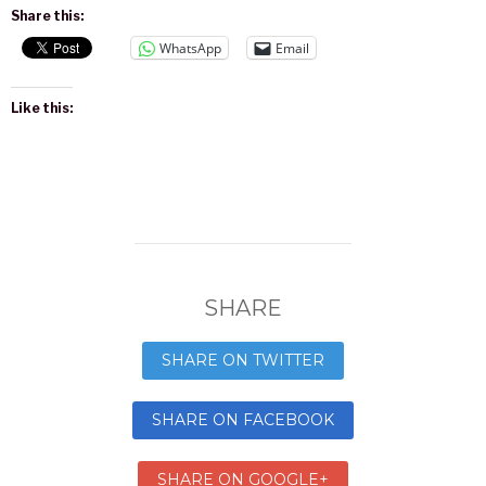
Share this:
WhatsApp
Email
Like this:
SHARE
SHARE ON TWITTER
SHARE ON FACEBOOK
SHARE ON GOOGLE+