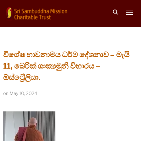
TOGG
විශේෂ භාවනාමය ධර්ම දේශනාව – මැයි
11, බෙරික් ශාක්‍යමුනි විහාරය –
ඕස්ට්‍රේලියා.
on
May 10, 2024