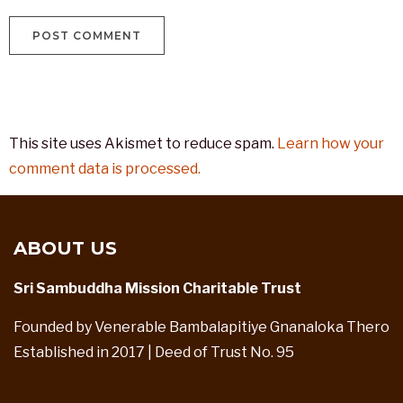
This site uses Akismet to reduce spam.
Learn how your
comment data is processed.
ABOUT US
Sri Sambuddha Mission Charitable Trust
Founded by Venerable Bambalapitiye Gnanaloka Thero
Established in 2017 | Deed of Trust No. 95