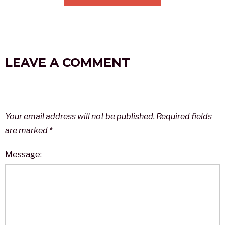
LEAVE A COMMENT
Your email address will not be published.
Required fields
are marked
*
Message: