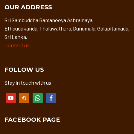
OUR ADDRESS
Sri Sambuddha Ramaneeya Ashramaya,
Ethaudakanda, Thalawathura, Dunumala, Galapitamada,
Sri Lanka.
Contact us
FOLLOW US
Stay in touch with us
youtube
website
whatsapp
facebook
FACEBOOK PAGE