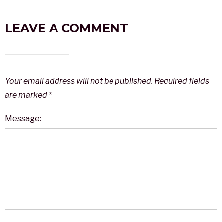
LEAVE A COMMENT
Your email address will not be published.
Required fields
are marked
*
Message: