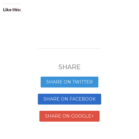
Like this:
SHARE
SHARE ON TWITTER
SHARE ON FACEBOOK
SHARE ON GOOGLE+