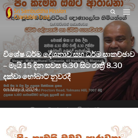
TOGG
විශේෂ ධර්ම දේශනාව සහ ධර්ම සාකච්ඡාව
– මැයි 15 දින සවස 6.30 සිට රාත්‍රී 8.30
දක්වා හෝබාට් නුවරදී
on
May 3, 2024