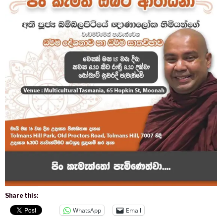
Share this:
WhatsApp
Email