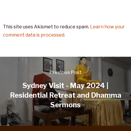
This site uses Akismet to reduce spam.
Learn how your
comment data is processed.
Previous Post
Sydney Visit - May 2024 |
Residential Retreat and Dhamma
Sermons