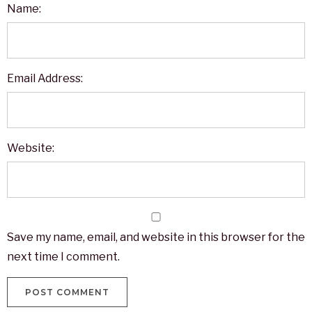
Name:
Email Address:
Website:
Save my name, email, and website in this browser for the
next time I comment.