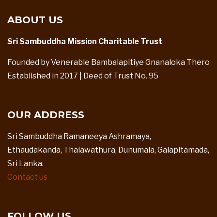
ABOUT US
Sri Sambuddha Mission Charitable Trust
Founded by Venerable Bambalapitiye Gnanaloka Thero
Established in 2017 | Deed of Trust No. 95
OUR ADDRESS
Sri Sambuddha Ramaneeya Ashramaya,
Ethaudakanda, Thalawathura, Dunumala, Galapitamada,
Sri Lanka.
Contact us
FOLLOW US