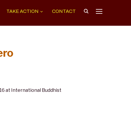
TAKE ACTION
CONTACT
TOGGLE SIDEB
ero
 at International Buddhist