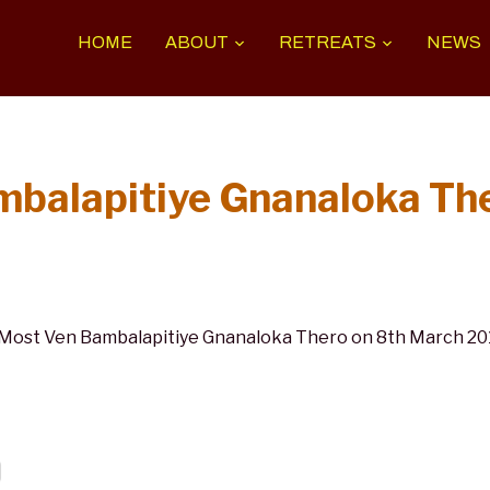
HOME
ABOUT
RETREATS
NEWS
mbalapitiye Gnanaloka Th
ost Ven Bambalapitiye Gnanaloka Thero on 8th March 2016