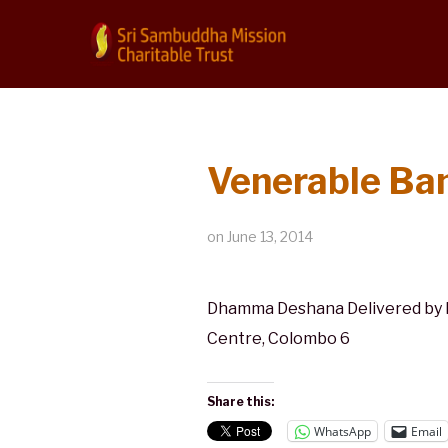
Venerable Ba
on
June 13, 2014
Dhamma Deshana Delivered by M
Centre, Colombo 6
Share this:
WhatsApp
Email