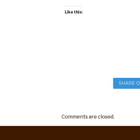
Like this:
SHARE O
Comments are closed.