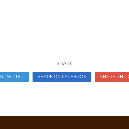
SHARE
N TWITTER
SHARE ON FACEBOOK
SHARE ON G