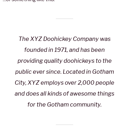
The XYZ Doohickey Company was
founded in 1971, and has been
providing quality doohickeys to the
public ever since. Located in Gotham
City, XYZ employs over 2,000 people
and does all kinds of awesome things
for the Gotham community.