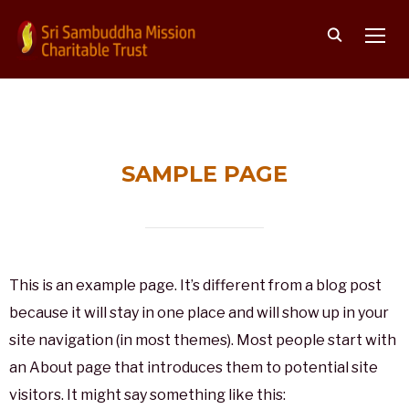
TOGG
SAMPLE PAGE
This is an example page. It’s different from a blog post
because it will stay in one place and will show up in your
site navigation (in most themes). Most people start with
an About page that introduces them to potential site
visitors. It might say something like this: