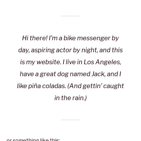
Hi there! I’m a bike messenger by
day, aspiring actor by night, and this
is my website. I live in Los Angeles,
have a great dog named Jack, and I
like piña coladas. (And gettin’ caught
in the rain.)
…or something like this: