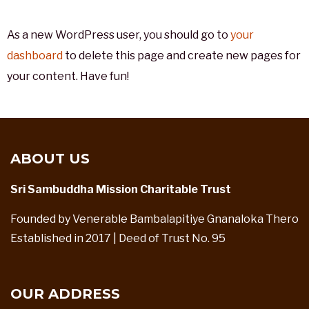
As a new WordPress user, you should go to
your
dashboard
to delete this page and create new pages for
your content. Have fun!
ABOUT US
Sri Sambuddha Mission Charitable Trust
Founded by Venerable Bambalapitiye Gnanaloka Thero
Established in 2017 | Deed of Trust No. 95
OUR ADDRESS