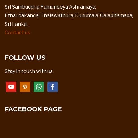
Sri Sambuddha Ramaneeya Ashramaya,
Ethaudakanda, Thalawathura, Dunumala, Galapitamada,
Sri Lanka.
Contact us
FOLLOW US
Stay in touch with us
youtube
website
whatsapp
facebook
FACEBOOK PAGE