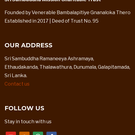
Founded by Venerable Bambalapitiye Gnanaloka Thero
Established in 2017 | Deed of Trust No. 95
OUR ADDRESS
Sri Sambuddha Ramaneeya Ashramaya,
Ethaudakanda, Thalawathura, Dunumala, Galapitamada,
Sri Lanka.
Contact us
FOLLOW US
Stay in touch with us