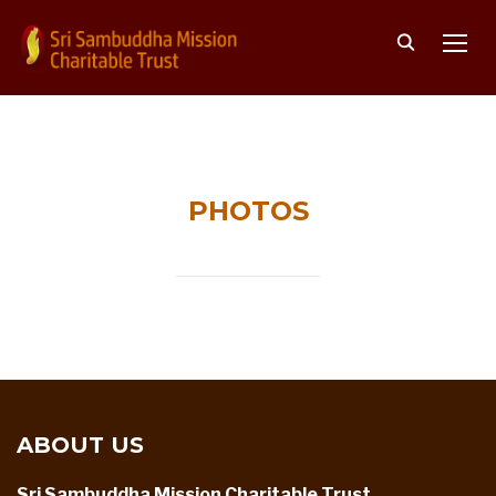
TOGG
PHOTOS
ABOUT US
Sri Sambuddha Mission Charitable Trust